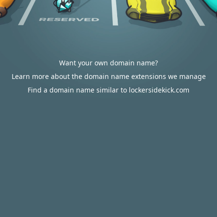
Want your own domain name?
Learn more about the domain name extensions we manage
Find a domain name similar to lockersidekick.com