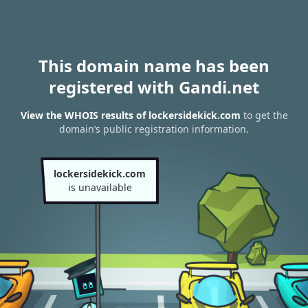
This domain name has been
registered with Gandi.net
View the WHOIS results of lockersidekick.com
to get the
domain’s public registration information.
lockersidekick.com
is unavailable